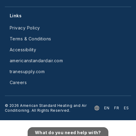
Links
Privacy Policy
Terms & Conditions
Accessibility
americanstandardair.com
tranesupply.com
Careers
©
2026
American Standard Heating and Air
EN
FR
ES
Conditioning. All Rights Reserved.
What do you need help with?