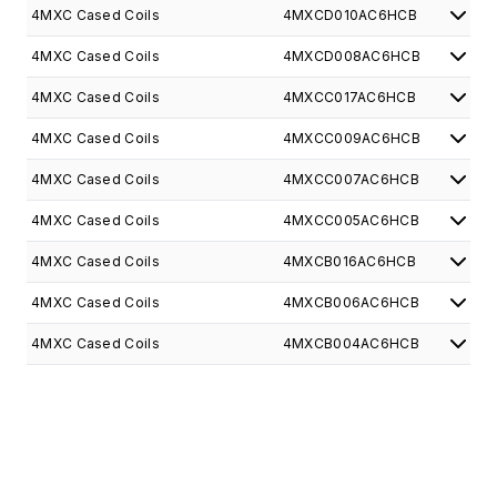
4MXC Cased Coils
4MXCD010AC6HCB
4MXC Cased Coils
4MXCD008AC6HCB
4MXC Cased Coils
4MXCC017AC6HCB
4MXC Cased Coils
4MXCC009AC6HCB
4MXC Cased Coils
4MXCC007AC6HCB
4MXC Cased Coils
4MXCC005AC6HCB
4MXC Cased Coils
4MXCB016AC6HCB
4MXC Cased Coils
4MXCB006AC6HCB
4MXC Cased Coils
4MXCB004AC6HCB