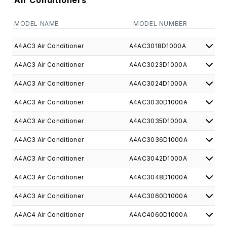
Air Conditioners
MODEL NAME
MODEL NUMBER
A4AC3 Air Conditioner
A4AC3018D1000A
A4AC3 Air Conditioner
A4AC3023D1000A
A4AC3 Air Conditioner
A4AC3024D1000A
A4AC3 Air Conditioner
A4AC3030D1000A
A4AC3 Air Conditioner
A4AC3035D1000A
A4AC3 Air Conditioner
A4AC3036D1000A
A4AC3 Air Conditioner
A4AC3042D1000A
A4AC3 Air Conditioner
A4AC3048D1000A
A4AC3 Air Conditioner
A4AC3060D1000A
A4AC4 Air Conditioner
A4AC4060D1000A