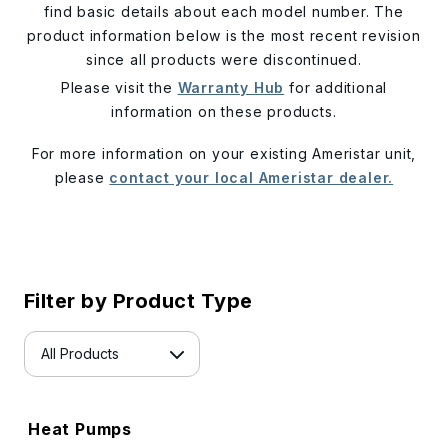
find basic details about each model number. The
product information below is the most recent revision
since all products were discontinued.
Please visit the
Warranty Hub
for additional
information on these products.
For more information on your existing Ameristar unit,
please
contact your local Ameristar dealer.
Filter by Product Type
Heat Pumps