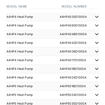
MODEL NAME
MODEL NUMBER
A4HP4 Heat Pump
A4HP4030D1000A
A4HP4 Heat Pump
A4HP4060D1000A
A4HP4 Heat Pump
A4HP4048D1000A
A4HP4 Heat Pump
A4HP4042D1000A
A4HP4 Heat Pump
A4HP4036D1000A
A4HP4 Heat Pump
A4HP4017D1000A
A4HP4 Heat Pump
A4HP4018D1000A
A4HP4 Heat Pump
A4HP4024D1000A
A4HP5 Heat Pump
A4HP5018D1000A
A4HP5 Heat Pump
A4HP5024D1000A
A4HP5 Heat Pump
A4HP5030D1000A