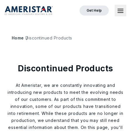
Get Help
Ope
Home
Discontinued Products
Discontinued Products
At Ameristar, we are constantly innovating and
introducing new products to meet the evolving needs
of our customers. As part of this commitment to
innovation, some of our products have transitioned
into retirement. While these products are no longer in
production, we understand that you may still need
essential information about them. On this page, you'll