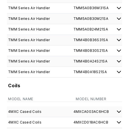
TMM Series Air Handler
TMM5A0B36M31SA
TMM Series Air Handler
TMM5A0B30M21SA
TMM Series Air Handler
TMM5A0B24M21SA
TMM Series Air Handler
TMM4B0B36S31SA
TMM Series Air Handler
TMM4B0B30S21SA
TMM Series Air Handler
TMM4B0A24S21SA
TMM Series Air Handler
TMM4B0A18S21SA
Coils
MODEL NAME
MODEL NUMBER
4MXC Cased Coils
4MXCA003AC6HCB
4MXC Cased Coils
4MXCD018AC6HCB