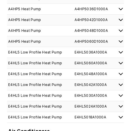
A4HP5 Heat Pump
A4HP5036D1000A
A4HP5 Heat Pump
A4HP5042D1000A
A4HP5 Heat Pump
A4HP5048D1000A
A4HP5 Heat Pump
A4HP5060D1000A
E4HL5 Low Profile Heat Pump
E4HL5036A1000A
E4HL5 Low Profile Heat Pump
E4HL5060A1000A
E4HL5 Low Profile Heat Pump
E4HL5048A1000A
E4HL5 Low Profile Heat Pump
E4HL5042A1000A
E4HL5 Low Profile Heat Pump
E4HL5030A1000A
E4HL5 Low Profile Heat Pump
E4HL5024A1000A
E4HL5 Low Profile Heat Pump
E4HL5018A1000A