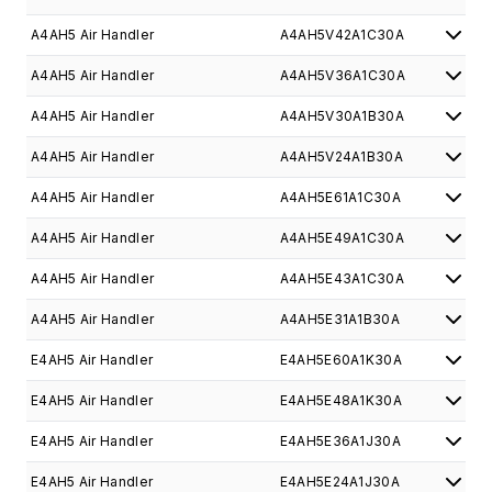
A4AH5 Air Handler
A4AH5V42A1C30A
A4AH5 Air Handler
A4AH5V36A1C30A
A4AH5 Air Handler
A4AH5V30A1B30A
A4AH5 Air Handler
A4AH5V24A1B30A
A4AH5 Air Handler
A4AH5E61A1C30A
A4AH5 Air Handler
A4AH5E49A1C30A
A4AH5 Air Handler
A4AH5E43A1C30A
A4AH5 Air Handler
A4AH5E31A1B30A
E4AH5 Air Handler
E4AH5E60A1K30A
E4AH5 Air Handler
E4AH5E48A1K30A
E4AH5 Air Handler
E4AH5E36A1J30A
E4AH5 Air Handler
E4AH5E24A1J30A