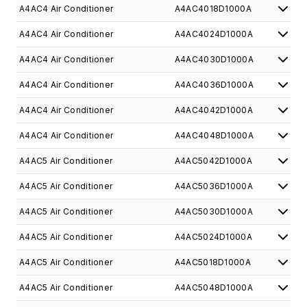
A4AC4 Air Conditioner
A4AC4018D1000A
A4AC4 Air Conditioner
A4AC4024D1000A
A4AC4 Air Conditioner
A4AC4030D1000A
A4AC4 Air Conditioner
A4AC4036D1000A
A4AC4 Air Conditioner
A4AC4042D1000A
A4AC4 Air Conditioner
A4AC4048D1000A
A4AC5 Air Conditioner
A4AC5042D1000A
A4AC5 Air Conditioner
A4AC5036D1000A
A4AC5 Air Conditioner
A4AC5030D1000A
A4AC5 Air Conditioner
A4AC5024D1000A
A4AC5 Air Conditioner
A4AC5018D1000A
A4AC5 Air Conditioner
A4AC5048D1000A