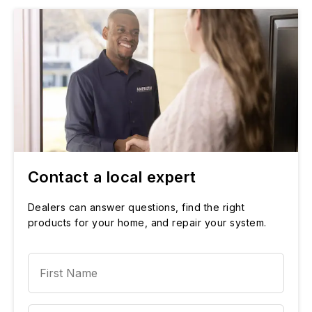
Contact a local expert
Dealers can answer questions, find the right
products for your home, and repair your system.
First Name
Last Name