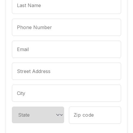
Phone Number
Email
Street Address
City
State
Zip code