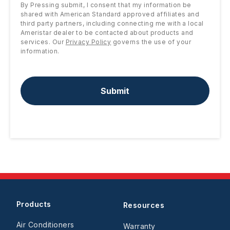
By Pressing submit, I consent that my information be
shared with American Standard approved affiliates and
third party partners, including connecting me with a local
Ameristar dealer to be contacted about products and
services. Our
Privacy Policy
governs the use of your
information.
Submit
Products
Resources
Air Conditioners
Warranty