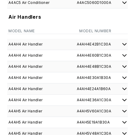
A4AC5 Air Conditioner
A4AC5060D1000A
Air Handlers
MODEL NAME
MODEL NUMBER
A4AH4 Air Handler
A4AH4E42B1C30A
A4AH4 Air Handler
A4AH4E60B1C30A
A4AH4 Air Handler
A4AH4E48B1C30A
A4AH4 Air Handler
A4AH4E30A1B30A
A4AH4 Air Handler
A4AH4E24A1B60A
A4AH4 Air Handler
A4AH4E36A1C30A
A4AH5 Air Handler
A4AH5V60A1C30A
A4AH5 Air Handler
A4AH5E19A1B30A
A4AH5 Air Handler
A4AH5V48A1C30A