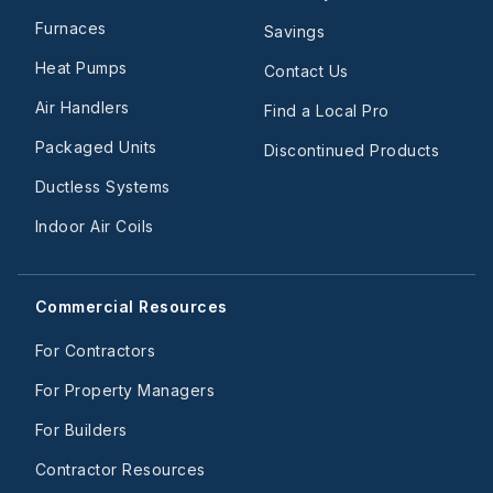
Furnaces
Savings
Heat Pumps
Contact Us
Air Handlers
Find a Local Pro
Packaged Units
Discontinued Products
Ductless Systems
Indoor Air Coils
Commercial Resources
For Contractors
For Property Managers
For Builders
Contractor Resources